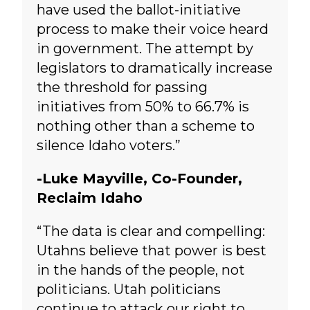
have used the ballot-initiative
process to make their voice heard
in government. The attempt by
legislators to dramatically increase
the threshold for passing
initiatives from 50% to 66.7% is
nothing other than a scheme to
silence Idaho voters.”
-Luke Mayville, Co-Founder,
Reclaim Idaho
“The data is clear and compelling:
Utahns believe that power is best
in the hands of the people, not
politicians. Utah politicians
continue to attack our right to