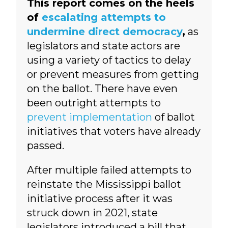
This report comes on the heels
of
escalating attempts to
undermine direct democracy
,
as
legislators and state actors are
using a variety of tactics to delay
or prevent measures from getting
on the ballot. There have even
been outright attempts to
prevent implementation
of ballot
initiatives that voters have already
passed.
After multiple failed attempts to
reinstate the Mississippi ballot
initiative process after it was
struck down in 2021, state
legislators introduced a bill that