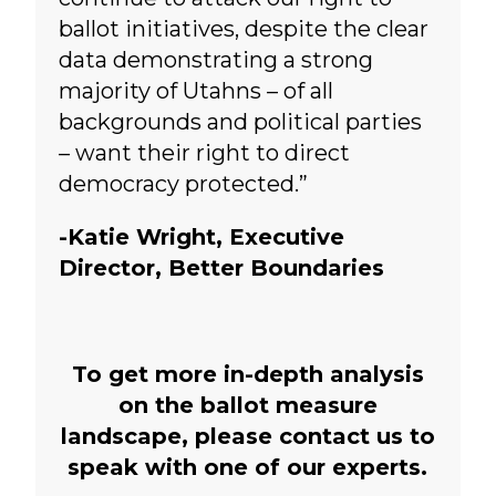
ballot initiatives, despite the clear
data demonstrating a strong
majority of Utahns – of all
backgrounds and political parties
– want their right to direct
democracy protected.”
-Katie Wright, Executive
Director, Better Boundaries
To get more in-depth analysis
on the ballot measure
landscape, please contact us to
speak with one of our experts.