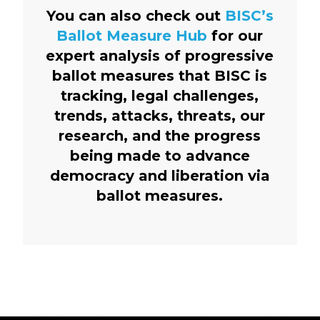
You can also check out
BISC’s
Ballot Measure Hub
for our
expert analysis of progressive
ballot measures that BISC is
tracking, legal challenges,
trends, attacks, threats, our
research, and the progress
being made to advance
democracy and liberation via
ballot measures.