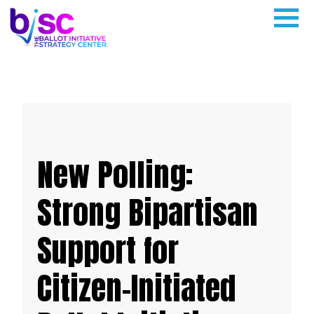
New Polling:
Strong Bipartisan
Support for
Citizen-Initiated