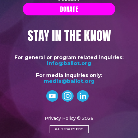
DONATE
STAY IN THE KNOW
For general or program related inquiries:
info@ballot.org
For media inquiries only:
media@ballot.org
Privacy Policy
© 2026
PAID FOR BY BISC