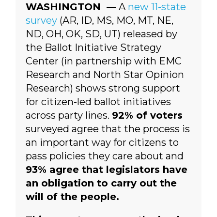
WASHINGTON —
A
new 11-state
survey
(
AR, ID, MS, MO, MT, NE,
ND, OH, OK, SD, UT)
released by
the Ballot Initiative Strategy
Center (in partnership with EMC
Research and North Star Opinion
Research) shows strong support
for citizen-led ballot initiatives
across party lines.
92% of voters
surveyed agree that the process is
an important way for citizens to
pass policies they care about and
93% agree that legislators have
an obligation to carry out the
will of the people.