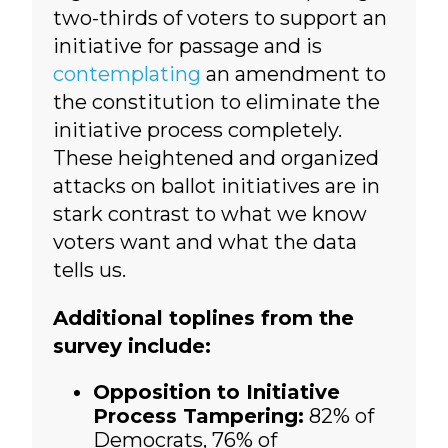
two-thirds of voters to support an
initiative for passage and is
contemplating
an amendment to
the constitution to eliminate the
initiative process completely.
These heightened and organized
attacks on ballot initiatives are in
stark contrast to what we know
voters want and what the data
tells us.
Additional toplines from the
survey include:
Opposition to Initiative
Process Tampering:
82% of
Democrats, 76% of