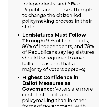
Independents, and 61% of
Republicans oppose attempts
to change the citizen-led
policymaking process in their
state;
Legislatures Must Follow
Through:
91% of Democrats,
86% of Independents, and 78%
of Republicans say legislatures
should be required to enact
ballot measures that a
majority of voters approve;
Highest Confidence in
Ballot Measures as
Governance:
Voters are more
confident in citizen-led
policymaking than in other
forms of government, with