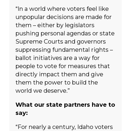
“In a world where voters feel like
unpopular decisions are made for
them – either by legislators
pushing personal agendas or state
Supreme Courts and governors
suppressing fundamental rights –
ballot initiatives are a way for
people to vote for measures that
directly impact them and give
them the power to build the
world we deserve.”
What our state partners have to
say:
“For nearly a century, Idaho voters