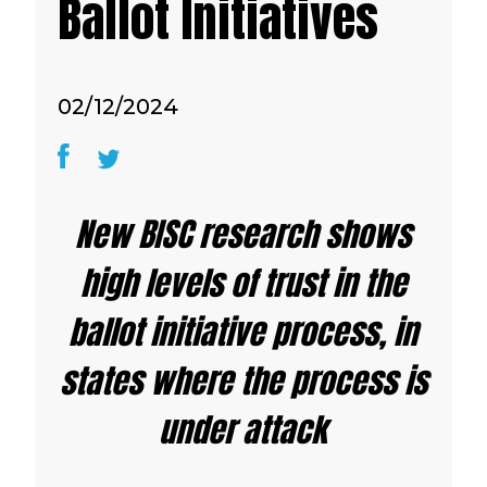
Ballot Initiatives
02/12/2024
New BISC research shows
high levels of trust in the
ballot initiative process, in
states where the process is
under attack