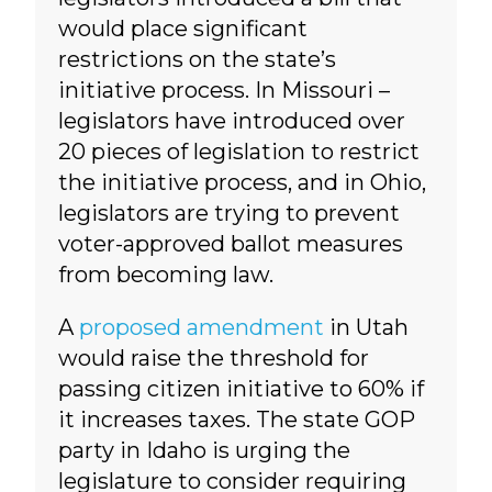
would place significant
restrictions on the state’s
initiative process. In Missouri –
legislators have introduced over
20 pieces of legislation to restrict
the initiative process, and in Ohio,
legislators are trying to prevent
voter-approved ballot measures
from becoming law.
A
proposed amendment
in Utah
would raise the threshold for
passing citizen initiative to 60% if
it increases taxes. The state GOP
party in Idaho is urging the
legislature to consider requiring