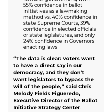
55% confidence in ballot
initiatives as a lawmaking
method vs. 40% confidence in
state Supreme Courts, 39%
confidence in elected officials
or state legislatures, and only
24% confidence in Governors
enacting laws
“The data is clear: voters want
to have a direct say in our
democracy, and they don’t
want legislators to bypass the
will of the people,” said Chris
Melody Fields Figueredo,
Executive Director of the Ballot
Initiative Strategy Center
.