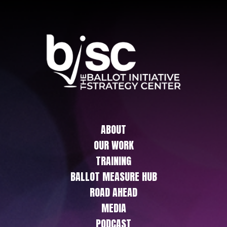
ABOUT
OUR WORK
TRAINING
BALLOT MEASURE HUB
ROAD AHEAD
MEDIA
PODCAST