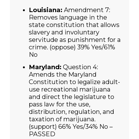
Louisiana:
Amendment 7:
Removes language in the
state constitution that allows
slavery and involuntary
servitude as punishment for a
crime. (oppose) 39% Yes/61%
No
Maryland:
Question 4:
Amends the Maryland
Constitution to legalize adult-
use recreational marijuana
and direct the legislature to
pass law for the use,
distribution, regulation, and
taxation of marijuana.
(support)
66% Yes/34% No –
PASSED