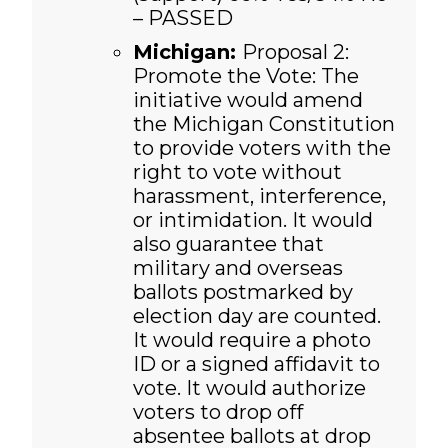
– PASSED
Michigan:
Proposal 2:
Promote the Vote: The
initiative would amend
the Michigan Constitution
to provide voters with the
right to vote without
harassment, interference,
or intimidation. It would
also guarantee that
military and overseas
ballots postmarked by
election day are counted.
It would require a photo
ID or a signed affidavit to
vote. It would authorize
voters to drop off
absentee ballots at drop