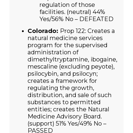
regulation of those
facilities. (neutral)
44%
Yes/56% No – DEFEATED
Colorado:
Prop 122: Creates a
natural medicine services
program for the supervised
administration of
dimethyltryptamine, ibogaine,
mescaline (excluding peyote),
psilocybin, and psilocyn;
creates a framework for
regulating the growth,
distribution, and sale of such
substances to permitted
entities; creates the Natural
Medicine Advisory Board.
(support)
51% Yes/49% No –
PASSED