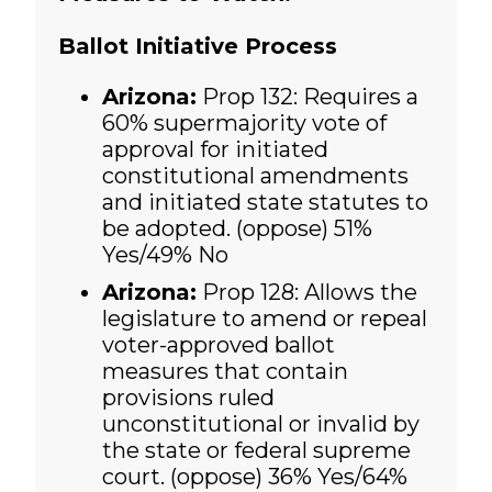
Ballot Initiative Process
Arizona:
Prop 132: Requires a
60% supermajority vote of
approval for initiated
constitutional amendments
and initiated state statutes to
be adopted. (oppose) 51%
Yes/49% No
Arizona:
Prop 128: Allows the
legislature to amend or repeal
voter-approved ballot
measures that contain
provisions ruled
unconstitutional or invalid by
the state or federal supreme
court. (oppose)
36% Yes/64%