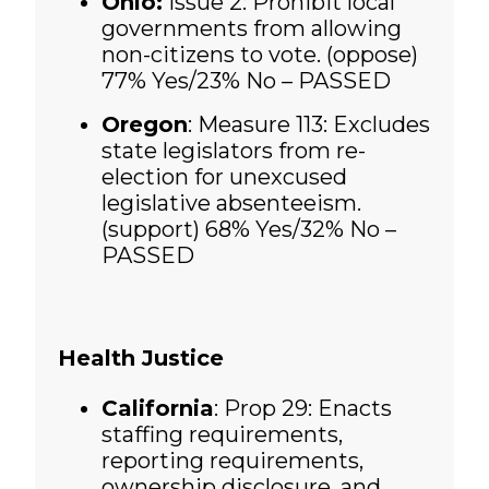
Ohio:
Issue 2: Prohibit local
governments from allowing
non-citizens to vote. (oppose)
77% Yes/23% No – PASSED
Oregon
: Measure 113: Excludes
state legislators from re-
election for unexcused
legislative absenteeism.
(support)
68% Yes/32% No –
PASSED
Health Justice
California
: Prop 29: Enacts
staffing requirements,
reporting requirements,
ownership disclosure, and