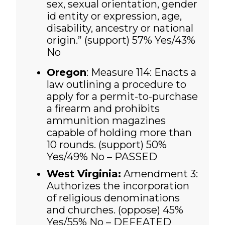
sex, sexual orientation, gender
id entity or expression, age,
disability, ancestry or national
origin.” (support) 57% Yes/43%
No
Oregon
: Measure 114: Enacts a
law outlining a procedure to
apply for a permit-to-purchase
a firearm and prohibits
ammunition magazines
capable of holding more than
10 rounds. (support)
50%
Yes/49% No – PASSED
West Virginia:
Amendment 3:
Authorizes the incorporation
of religious denominations
and churches. (oppose)
45%
Yes/55% No – DEFEATED