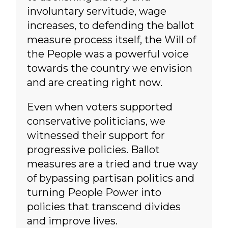
involuntary servitude, wage
increases, to defending the ballot
measure process itself, the Will of
the People was a powerful voice
towards the country we envision
and are creating right now.
Even when voters supported
conservative politicians, we
witnessed their support for
progressive policies. Ballot
measures are a tried and true way
of bypassing partisan politics and
turning People Power into
policies that transcend divides
and improve lives.