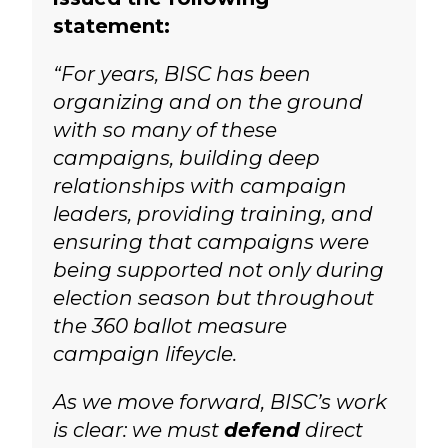
statement:
“For years, BISC has been
organizing and on the ground
with so many of these
campaigns, building deep
relationships with campaign
leaders, providing training, and
ensuring that campaigns were
being supported not only during
election season but throughout
the 360 ballot measure
campaign lifeycle.
As we move forward, BISC’s work
is clear: we must
defend
direct