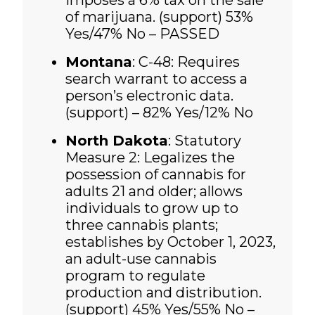
imposes a 6% tax on the sale
of marijuana. (support)
53%
Yes/47% No – PASSED
Montana
: C-48: Requires
search warrant to access a
person’s electronic data.
(support) – 82% Yes/12% No
North Dakota
: Statutory
Measure 2: Legalizes the
possession of cannabis for
adults 21 and older; allows
individuals to grow up to
three cannabis plants;
establishes by October 1, 2023,
an adult-use cannabis
program to regulate
production and distribution.
(support)
45% Yes/55% No –