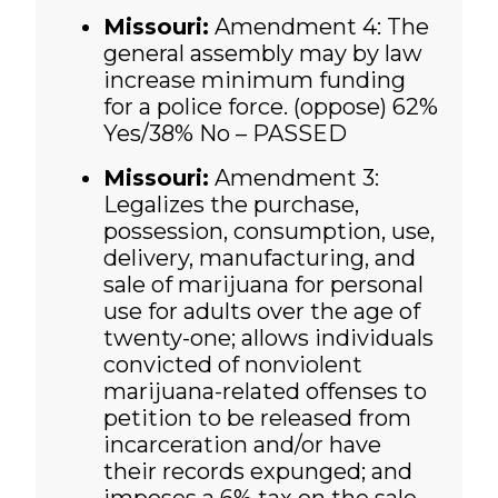
Missouri:
Amendment 4: The
general assembly may by law
increase minimum funding
for a police force. (oppose)
62%
Yes/38% No – PASSED
Missouri:
Amendment 3:
Legalizes the purchase,
possession, consumption, use,
delivery, manufacturing, and
sale of marijuana for personal
use for adults over the age of
twenty-one; allows individuals
convicted of nonviolent
marijuana-related offenses to
petition to be released from
incarceration and/or have
their records expunged; and