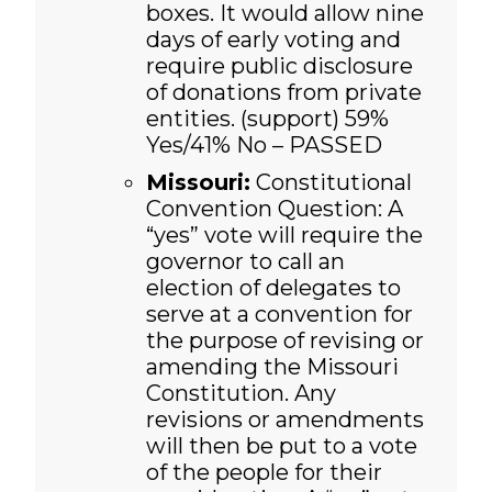
boxes. It would allow nine
days of early voting and
require public disclosure
of donations from private
entities. (support)
59%
Yes/41% No – PASSED
Missouri:
Constitutional
Convention Question: A
“yes” vote will require the
governor to call an
election of delegates to
serve at a convention for
the purpose of revising or
amending the Missouri
Constitution. Any
revisions or amendments
will then be put to a vote
of the people for their