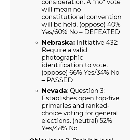
consideration. A “no” vote
will mean no
constitutional convention
will be held. (oppose)
40%
Yes/60% No – DEFEATED
Nebraska:
Initiative 432:
Require a valid
photographic
identification to vote.
(oppose)
66% Yes/34% No
– PASSED
Nevada
: Question 3:
Establishes open top-five
primaries and ranked-
choice voting for general
elections. (neutral) 52%
Yes/48% No