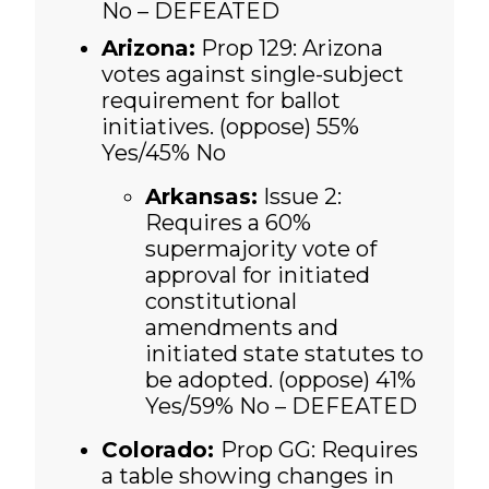
No – DEFEATED
Arizona:
Prop 129: Arizona
votes against single-subject
requirement for ballot
initiatives. (oppose) 55%
Yes/45% No
Arkansas:
Issue 2:
Requires a 60%
supermajority vote of
approval for initiated
constitutional
amendments and
initiated state statutes to
be adopted. (oppose)
41%
Yes/59% No – DEFEATED
Colorado:
Prop GG: Requires
a table showing changes in