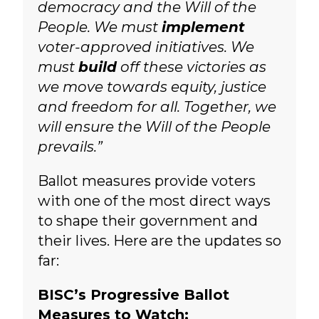
democracy and the Will of the
People. We must
implement
voter-approved initiatives. We
must
build
off these victories as
we move towards equity, justice
and freedom for all. Together, we
will ensure the Will of the People
prevails.”
Ballot measures provide voters
with one of the most direct ways
to shape their government and
their lives.
Here are the updates so
far:
BISC’s Progressive Ballot
Measures to Watch: