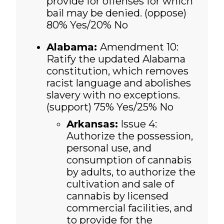
provide for offenses for which
bail may be denied. (oppose)
80% Yes/20% No
Alabama:
Amendment 10:
Ratify the updated Alabama
constitution, which removes
racist language and abolishes
slavery with no exceptions.
(support) 75% Yes/25% No
Arkansas:
Issue 4:
Authorize the possession,
personal use, and
consumption of cannabis
by adults, to authorize the
cultivation and sale of
cannabis by licensed
commercial facilities, and
to provide for the