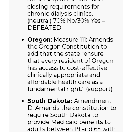
closing requirements for
chronic dialysis clinics.
(neutral)
70% No/30% Yes –
DEFEATED
Oregon
: Measure 111: Amends
the Oregon Constitution to
add that the state “ensure
that every resident of Oregon
has access to cost-effective
clinically appropriate and
affordable health care as a
fundamental right.” (support)
South Dakota:
Amendment
D: Amends the constitution to
require South Dakota to
provide Medicaid benefits to
adults between 18 and 65 with