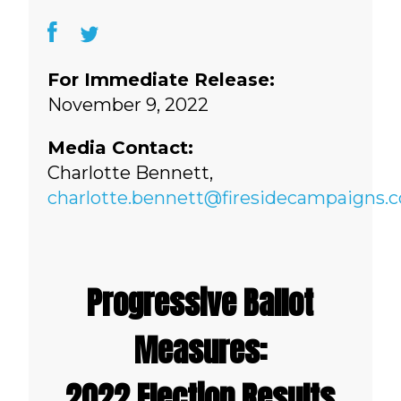
For Immediate Release:
November 9, 2022
Media Contact:
Charlotte Bennett,
charlotte.bennett@firesidecampaigns.
Progressive Ballot
Measures:
2022 Election Results