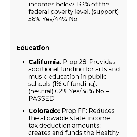
incomes below 133% of the
federal poverty level. (support)
56% Yes/44% No
Education
California
: Prop 28: Provides
additional funding for arts and
music education in public
schools (1% of funding).
(neutral)
62% Yes/38% No –
PASSED
Colorado:
Prop FF: Reduces
the allowable state income
tax deduction amounts;
creates and funds the Healthy