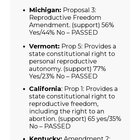
Michigan:
Proposal 3:
Reproductive Freedom
Amendment. (support)
56%
Yes/44% No – PASSED
Vermont:
Prop 5: Provides a
state constitutional right to
personal reproductive
autonomy. (support)
77%
Yes/23% No – PASSED
California
:
Prop 1: Provides a
state constitutional right to
reproductive freedom,
including the right to an
abortion. (support)
65 yes/35%
No – PASSED
Kentucky:
Amendment 2: