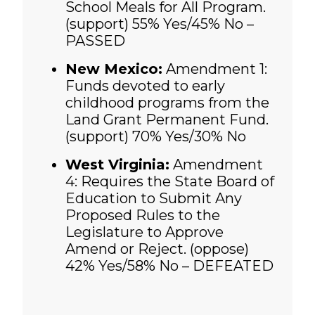
School Meals for All Program.
(support)
55% Yes/45% No –
PASSED
New Mexico:
Amendment 1:
Funds devoted to early
childhood programs from the
Land Grant Permanent Fund.
(support) 70% Yes/30% No
West Virginia:
Amendment
4: Requires the State Board of
Education to Submit Any
Proposed Rules to the
Legislature to Approve
Amend or Reject. (oppose)
42% Yes/58% No – DEFEATED