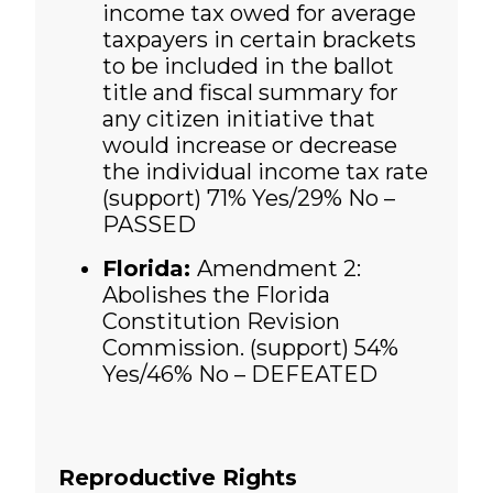
income tax owed for average
taxpayers in certain brackets
to be included in the ballot
title and fiscal summary for
any citizen initiative that
would increase or decrease
the individual income tax rate
(support)
71% Yes/29% No –
PASSED
Florida:
Amendment 2:
Abolishes the Florida
Constitution Revision
Commission. (support)
54%
Yes/46% No – DEFEATED
Reproductive Rights