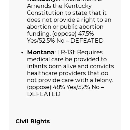
Amends the Kentucky
Constitution to state that it
does not provide a right to an
abortion or public abortion
funding. (oppose)
47.5%
Yes/52.5% No – DEFEATED
Montana
: LR-131: Requires
medical care be provided to
infants born alive and convicts
healthcare providers that do
not provide care with a felony.
(oppose)
48% Yes/52% No –
DEFEATED
Civil Rights