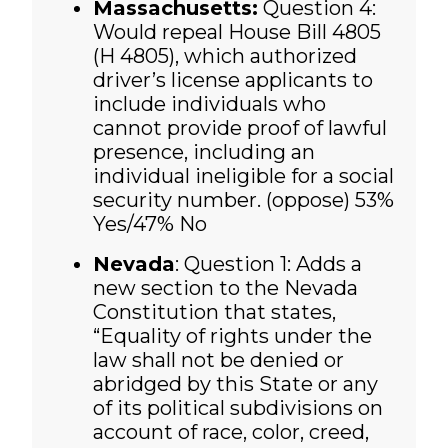
Massachusetts:
Question 4:
Would repeal House Bill 4805
(H 4805), which authorized
driver’s license applicants to
include individuals who
cannot provide proof of lawful
presence, including an
individual ineligible for a social
security number. (oppose) 53%
Yes/47% No
Nevada
: Question 1: Adds a
new section to the Nevada
Constitution that states,
“Equality of rights under the
law shall not be denied or
abridged by this State or any
of its political subdivisions on
account of race, color, creed,