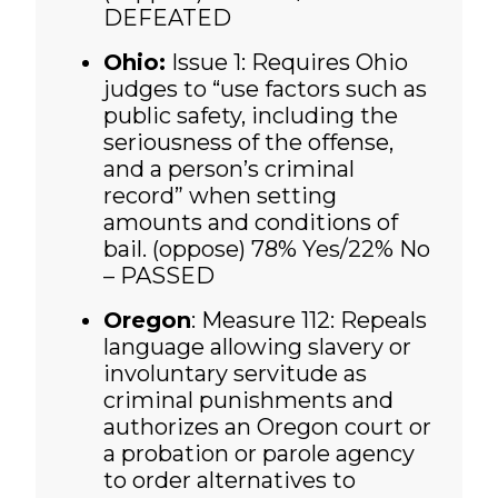
DEFEATED
Ohio:
Issue 1: Requires Ohio
judges to “use factors such as
public safety, including the
seriousness of the offense,
and a person’s criminal
record” when setting
amounts and conditions of
bail. (oppose)
78% Yes/22% No
– PASSED
Oregon
: Measure 112: Repeals
language allowing slavery or
involuntary servitude as
criminal punishments and
authorizes an Oregon court or
a probation or parole agency
to order alternatives to