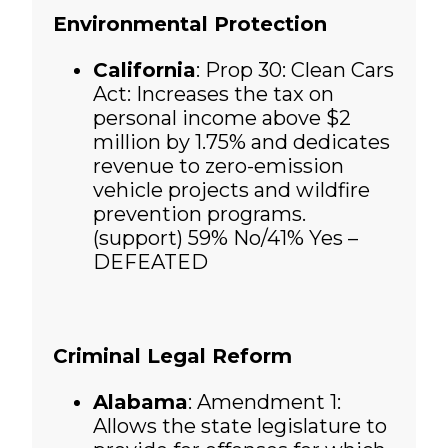
Environmental Protection
California
: Prop 30: Clean Cars
Act: Increases the tax on
personal income above $2
million by 1.75% and dedicates
revenue to zero-emission
vehicle projects and wildfire
prevention programs.
(support)
59% No/41% Yes –
DEFEATED
Criminal Legal Reform
Alabama
: Amendment 1:
Allows the state legislature to