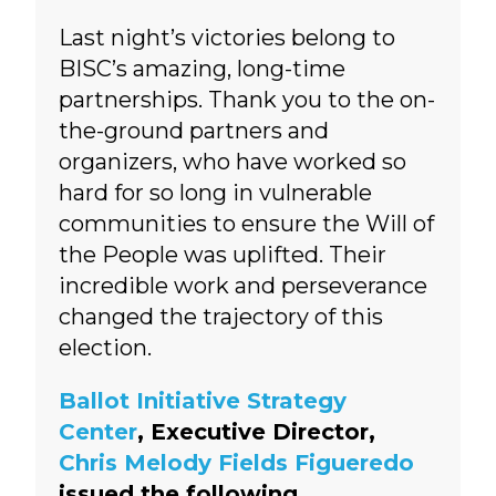
Last night’s victories belong to
BISC’s amazing, long-time
partnerships. Thank you to the on-
the-ground partners and
organizers, who have worked so
hard for so long in vulnerable
communities to ensure the Will of
the People was uplifted. Their
incredible work and perseverance
changed the trajectory of this
election.
Ballot Initiative Strategy
Center
, Executive Director,
Chris Melody Fields Figueredo
issued the following