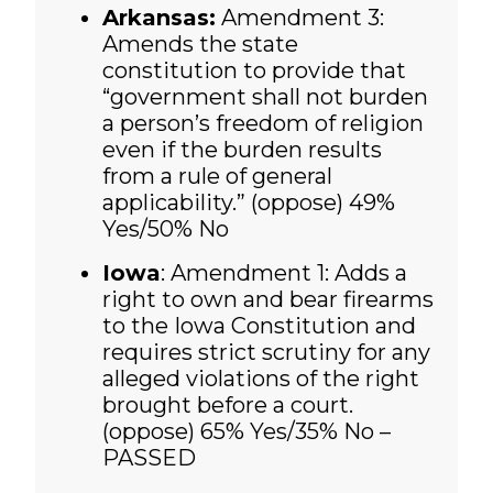
Arkansas:
Amendment 3:
Amends the state
constitution to provide that
“government shall not burden
a person’s freedom of religion
even if the burden results
from a rule of general
applicability.” (oppose) 49%
Yes/50% No
Iowa
: Amendment 1: Adds a
right to own and bear firearms
to the Iowa Constitution and
requires strict scrutiny for any
alleged violations of the right
brought before a court.
(oppose)
65% Yes/35% No –
PASSED