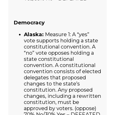
Democracy
Alaska:
Measure 1:
A “yes”
vote supports holding a state
constitutional convention. A
“no” vote opposes holding a
state constitutional
convention. A constitutional
convention consists of elected
delegates that proposed
changes to the state’s
constitution. Any proposed
changes, including a rewritten
constitution, must be
approved by voters. (oppose)
70% No/30% Yes – DEFEATED