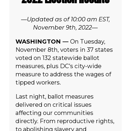
—Updated as of 10:00 am EST,
November 9th, 2022—
WASHINGTON —
On Tuesday,
November 8th, voters in 37 states
voted on 132 statewide ballot
measures, plus DC’s city-wide
measure to address the wages of
tipped workers.
Last night, ballot measures
delivered on critical issues
affecting our communities
directly. From reproductive rights,
to abolishing slavery and