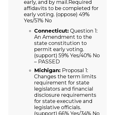
early, and by mail.Required
affidavits to be completed for
early voting. (oppose) 49%
Yes/51% No
Connecticut:
Question 1:
An Amendment to the
state constitution to
permit early voting.
(support)
59% Yes/40% No
– PASSED
Michigan:
Proposal 1:
Changes the term limits
requirement for state
legislators and financial
disclosure requirements
for state executive and
legislative officials.
(support)
66% Yes/34% No