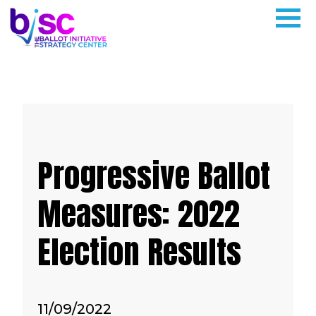
Progressive Ballot
Measures: 2022
Election Results
11/09/2022