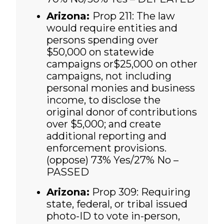
Arizona:
Prop 211: The law
would require entities and
persons spending over
$50,000 on statewide
campaigns or$25,000 on other
campaigns, not including
personal monies and business
income, to disclose the
original donor of contributions
over $5,000; and create
additional reporting and
enforcement provisions.
(oppose)
73% Yes/27% No –
PASSED
Arizona:
Prop 309: Requiring
state, federal, or tribal issued
photo-ID to vote in-person,