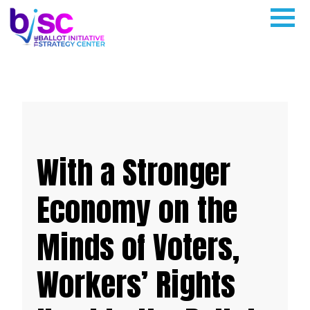
With a Stronger
Economy on the
Minds of Voters,
Workers’ Rights