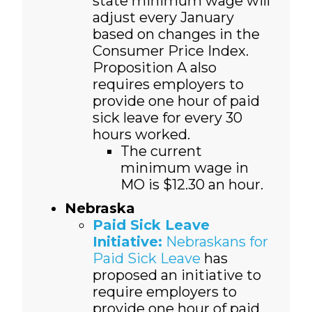
state minimum wage will
adjust every January
based on changes in the
Consumer Price Index.
Proposition A also
requires employers to
provide one hour of paid
sick leave for every 30
hours worked.
The current
minimum wage in
MO is $12.30 an hour.
Nebraska
Paid Sick Leave
Initiative:
Nebraskans for
Paid Sick Leave
has
proposed an initiative to
require employers to
provide one hour of paid