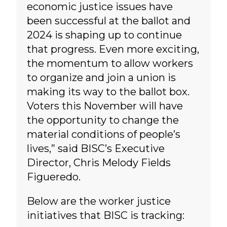
economic justice issues have
been successful at the ballot and
2024 is shaping up to continue
that progress. Even more exciting,
the momentum to allow workers
to organize and join a union is
making its way to the ballot box.
Voters this November will have
the opportunity to change the
material conditions of people’s
lives,” said BISC’s Executive
Director, Chris Melody Fields
Figueredo.
Below are the worker justice
initiatives that BISC is tracking: