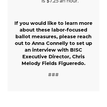
is $7.25 an hour.
If you would like to learn more
about these labor-focused
ballot measures, please reach
out to Anna Connelly to set up
an interview with BISC
Executive Director, Chris
Melody Fields Figueredo.
###