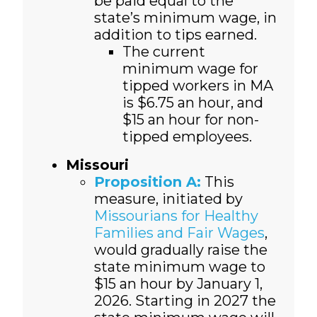
be paid equal to the
state’s minimum wage, in
addition to tips earned.
The current
minimum wage for
tipped workers in MA
is $6.75 an hour, and
$15 an hour for non-
tipped employees.
Missouri
Proposition A:
This
measure, initiated by
Missourians for Healthy
Families and Fair Wages
,
would gradually raise the
state minimum wage to
$15 an hour by January 1,
2026. Starting in 2027 the