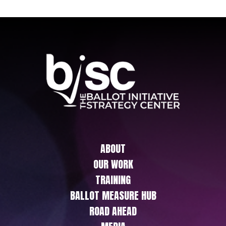
ABOUT
OUR WORK
TRAINING
BALLOT MEASURE HUB
ROAD AHEAD