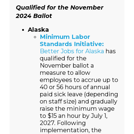
Qualified for the November
2024 Ballot
Alaska
Minimum Labor
Standards Initiative:
Better Jobs for Alaska
has
qualified for the
November ballot a
measure to allow
employees to accrue up to
40 or 56 hours of annual
paid sick leave (depending
on staff size) and gradually
raise the minimum wage
to $15 an hour by July 1,
2027. Following
implementation, the