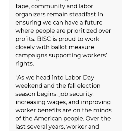
tape, community and labor
organizers remain steadfast in
ensuring we can have a future
where people are prioritized over
profits. BISC is proud to work
closely with ballot measure
campaigns supporting workers’
rights.
“As we head into Labor Day
weekend and the fall election
season begins, job security,
increasing wages, and improving
worker benefits are on the minds
of the American people. Over the
last several years, worker and