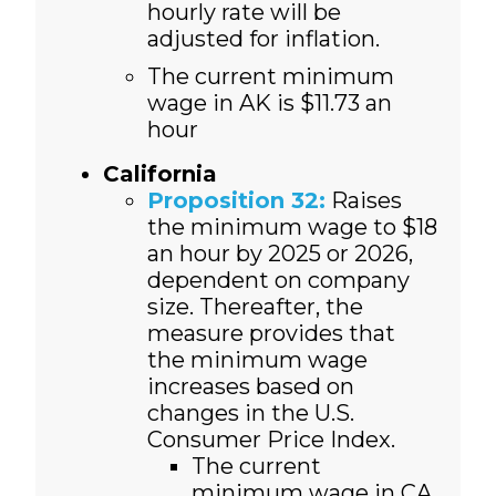
hourly rate will be
adjusted for inflation.
The current minimum
wage in AK is $11.73 an
hour
California
Proposition 32:
Raises
the minimum wage to $18
an hour by 2025 or 2026,
dependent on company
size. Thereafter, the
measure provides that
the minimum wage
increases based on
changes in the U.S.
Consumer Price Index.
The current
minimum wage in CA