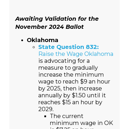
Awaiting Validation for the
November 2024 Ballot
Oklahoma
State Question 832:
Raise the Wage Oklahoma
is advocating for a
measure to gradually
increase the minimum
wage to reach $9 an hour
by 2025, then increase
annually by $1.50 until it
reaches $15 an hour by
2029.
The current
minimum wage in OK