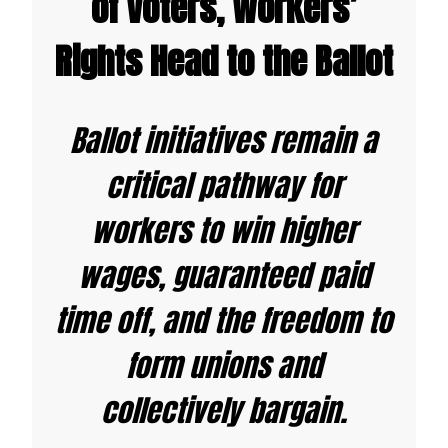
of Voters, Workers’
Rights Head to the Ballot
Ballot initiatives remain a
critical pathway for
workers to win higher
wages, guaranteed paid
time off, and the freedom to
form unions
and
collectively bargain.