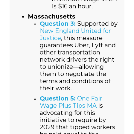
is $16 an hour.
Massachusetts
Question 3:
Supported by
New England United for
Justice
, this measure
guarantees Uber, Lyft and
other transportation
network drivers the right
to unionize—allowing
them to negotiate the
terms and conditions of
their work.
Question 5:
One Fair
Wage Plus Tips MA
is
advocating for this
initiative to require by
2029 that tipped workers