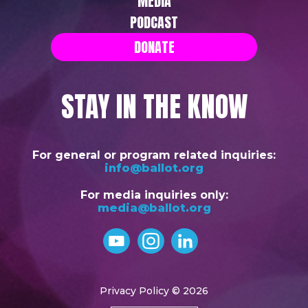
MEDIA
PODCAST
DONATE
STAY IN THE KNOW
For general or program related inquiries:
info@ballot.org
For media inquiries only:
media@ballot.org
Privacy Policy
© 2026