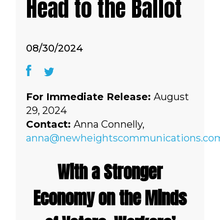
Head to the Ballot
08/30/2024
For Immediate Release:
August
29, 2024
Contact:
Anna Connelly,
anna@newheightscommunications.co
With a Stronger
Economy on the Minds