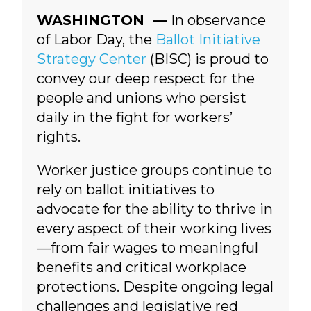
WASHINGTON —
In observance
of Labor Day, the
Ballot Initiative
Strategy Center
(BISC) is proud to
convey our deep respect for the
people and unions who persist
daily in the fight for workers’
rights.
Worker justice groups continue to
rely on ballot initiatives to
advocate for the ability to thrive in
every aspect of their working lives
—from fair wages to meaningful
benefits and critical workplace
protections.
Despite ongoing legal
challenges and legislative red