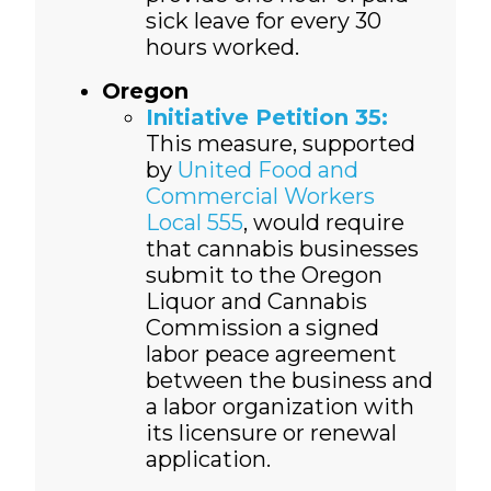
sick leave for every 30
hours worked.
Oregon
Initiative Petition 35:
This measure, supported
by
United Food and
Commercial Workers
Local 555
, would require
that cannabis businesses
submit to the Oregon
Liquor and Cannabis
Commission a signed
labor peace agreement
between the business and
a labor organization with
its licensure or renewal
application.