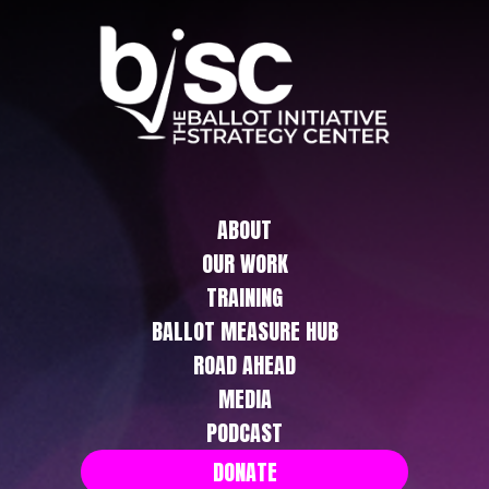
ABOUT
OUR WORK
TRAINING
BALLOT MEASURE HUB
ROAD AHEAD
MEDIA
PODCAST
DONATE