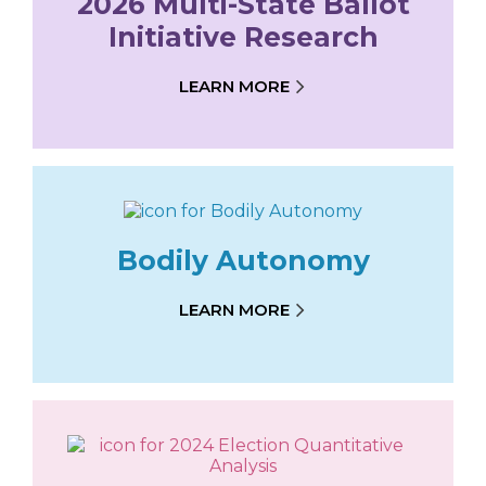
2026 Multi-State Ballot
Initiative Research
LEARN MORE
Bodily Autonomy
LEARN MORE