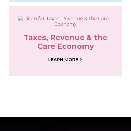
Taxes, Revenue & the
Care Economy
LEARN MORE