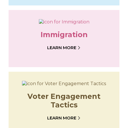
Immigration
LEARN MORE
Voter Engagement
Tactics
LEARN MORE