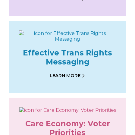
Effective Trans Rights
Messaging
LEARN MORE
Care Economy: Voter
Priorities