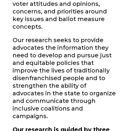
voter attitudes and opinions,
concerns, and priorities around
key issues and ballot measure
concepts.
Our research seeks to provide
advocates the information they
need to develop and pursue just
and equitable policies that
improve the lives of traditionally
disenfranchised people and to
strengthen the ability of
advocates in the state to organize
and communicate through
inclusive coalitions and
campaigns.
Our research is guided by three