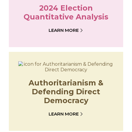
2024 Election
Quantitative Analysis
LEARN MORE
Authoritarianism &
Defending Direct
Democracy
LEARN MORE