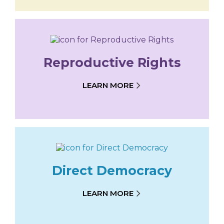
Reproductive Rights
LEARN MORE
Direct Democracy
LEARN MORE