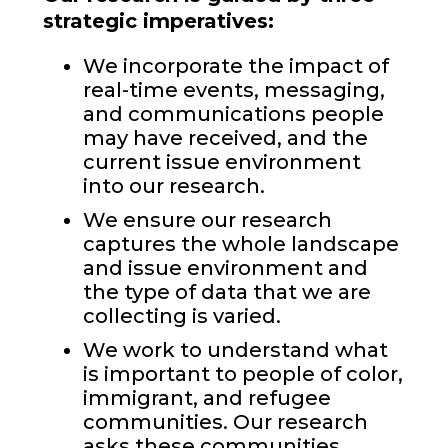
strategic imperatives:
We incorporate the impact of
real-time events, messaging,
and communications people
may have received, and the
current issue environment
into our research.
We ensure our research
captures the whole landscape
and issue environment and
the type of data that we are
collecting is varied.
We work to understand what
is important to people of color,
immigrant, and refugee
communities. Our research
asks these communities