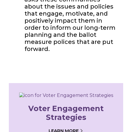
about the issues and policies
that engage, motivate, and
positively impact them in
order to inform our long-term
planning and the ballot
measure polices that are put
forward.
Voter Engagement
Strategies
LEARN MORE