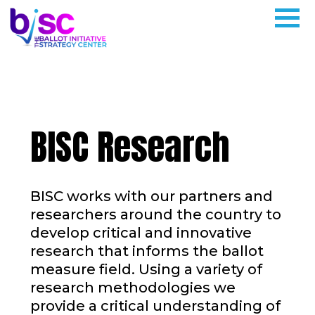
BISC Research
BISC works with our partners and
researchers around the country to
develop critical and innovative
research that informs the ballot
measure field. Using a variety of
research methodologies we
provide a critical understanding of