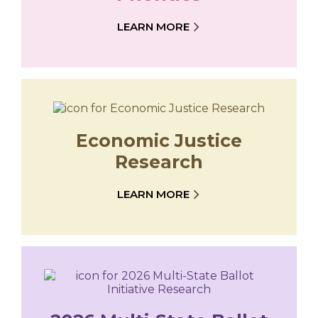
LEARN MORE
Economic Justice
Research
LEARN MORE