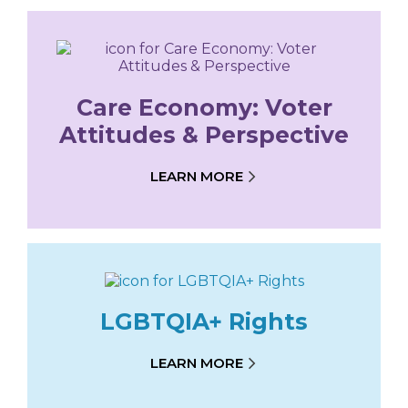
Care Economy: Voter
Attitudes & Perspective
LEARN MORE
LGBTQIA+ Rights
LEARN MORE