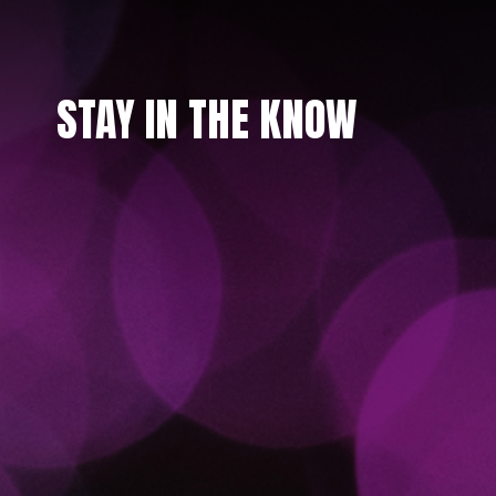
STAY IN THE KNOW