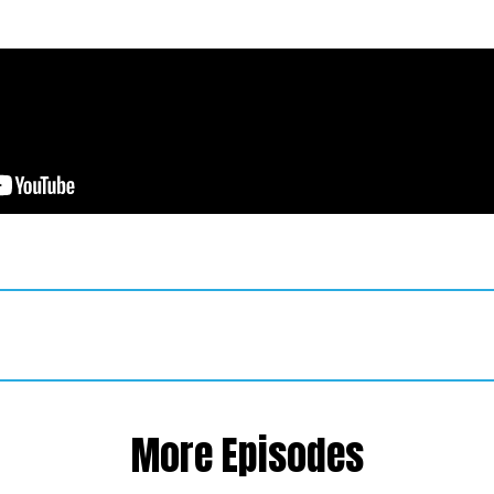
More Episodes