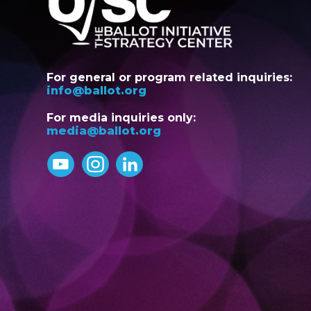
For general or program related inquiries:
info@ballot.org
For media inquiries only:
media@ballot.org