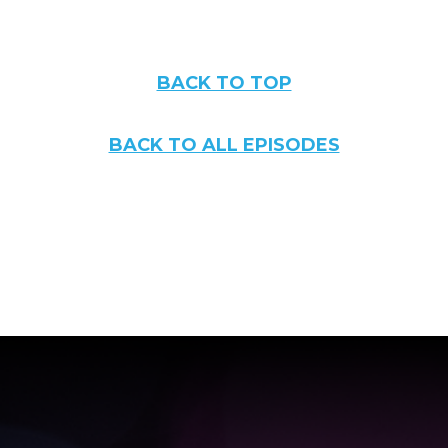
BACK TO TOP
BACK TO ALL EPISODES