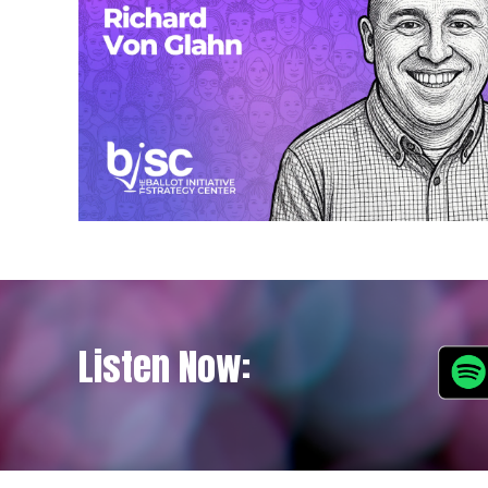
Listen Now: