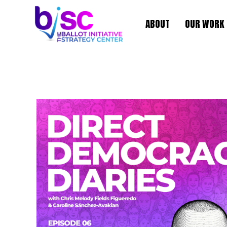
ABOUT
OUR WORK