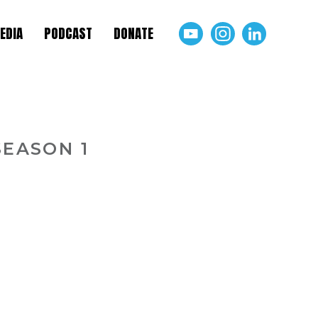
EDIA
PODCAST
DONATE
SEASON 1