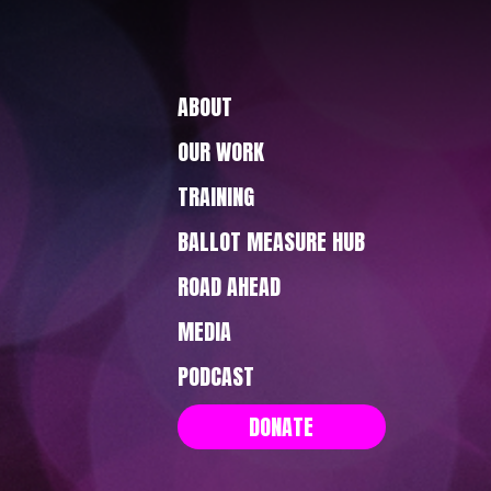
ABOUT
OUR WORK
TRAINING
BALLOT MEASURE HUB
ROAD AHEAD
MEDIA
PODCAST
DONATE