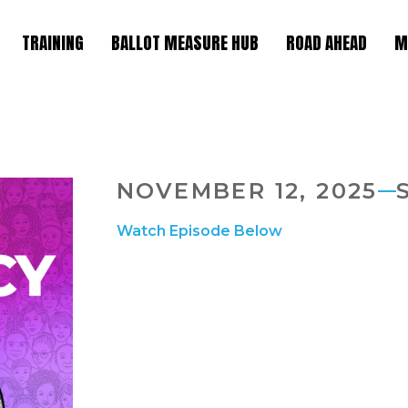
TRAINING
BALLOT MEASURE HUB
ROAD AHEAD
M
NOVEMBER 12, 2025
Watch Episode Below