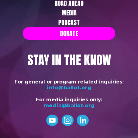
ROAD AHEAD
MEDIA
PODCAST
DONATE
STAY IN THE KNOW
For general or program related inquiries:
info@ballot.org
For media inquiries only:
media@ballot.org