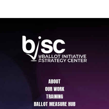
ABOUT
OUR WORK
TRAINING
BALLOT MEASURE HUB