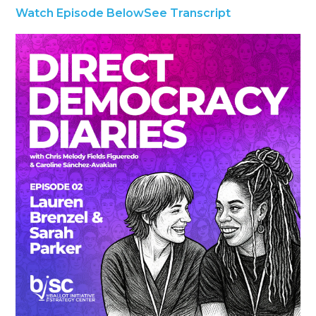
Watch Episode Below
See Transcript