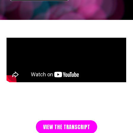
VIEW THE TRANSCRIPT