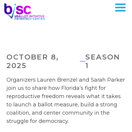
OCTOBER 8,
SEASON
2025
1
Organizers Lauren Brenzel and Sarah Parker
join us to share how Florida’s fight for
reproductive freedom reveals what it takes
to launch a ballot measure, build a strong
coalition, and center community in the
struggle for democracy.