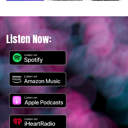
Listen Now: