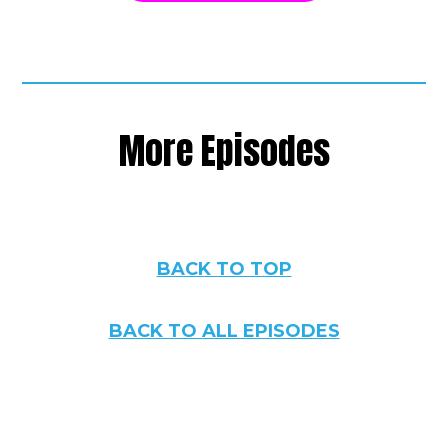
More Episodes
BACK TO TOP
BACK TO ALL EPISODES